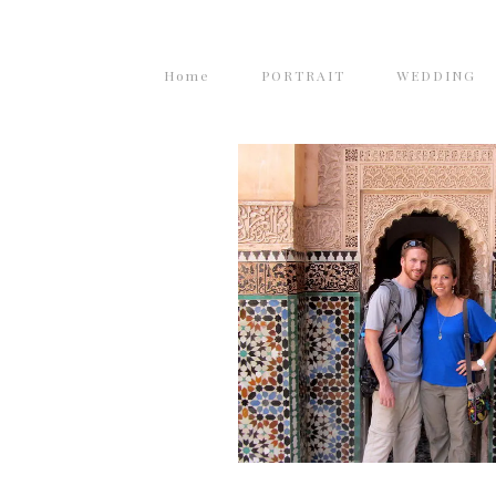
Home
PORTRAIT
WEDDING