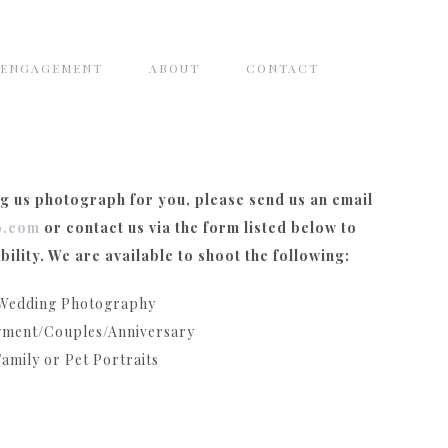
ENGAGEMENT
ABOUT
CONTACT
ng us photograph for you, please send us an email
o.com
or contact us via the form listed below to
bility. We are available to shoot the following:
Wedding Photography
ment/Couples/Anniversary
Family or Pet Portraits