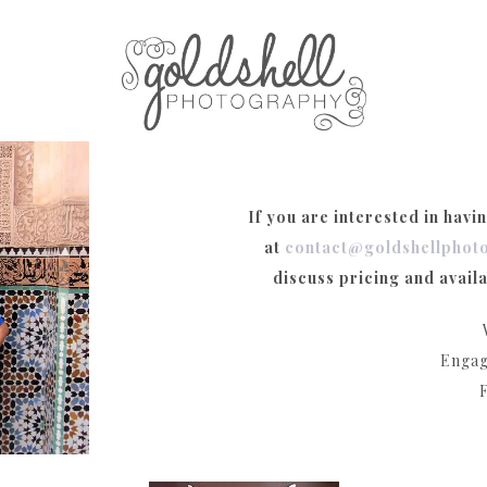
If you are interested in havi
at
contact@goldshellphot
discuss pricing and availa
Engag