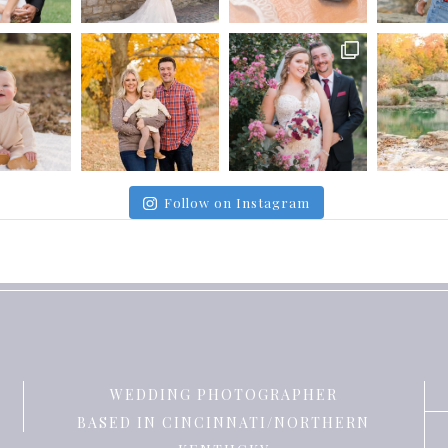
Follow on Instagram
WEDDING PHOTOGRAPHER
BASED IN CINCINNATI/NORTHERN