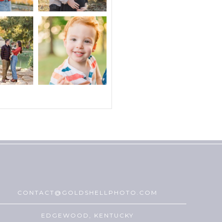
CONTACT@GOLDSHELLPHOTO.COM
EDGEWOOD, KENTUCKY