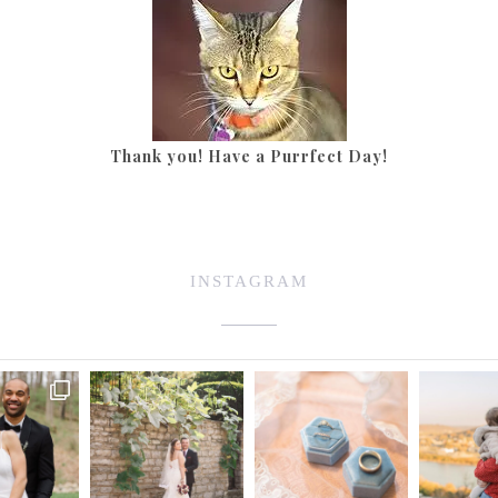
Thank you! Have a Purrfect Day!
INSTAGRAM