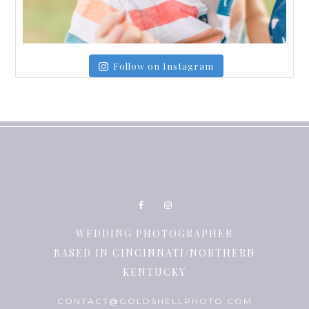
Follow on Instagram
WEDDING PHOTOGRAPHER
BASED IN CINCINNATI/NORTHERN
KENTUCKY
CONTACT@GOLDSHELLPHOTO.COM