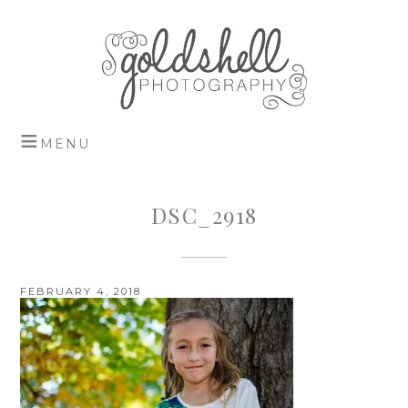
DSC_2918
FEBRUARY 4, 2018