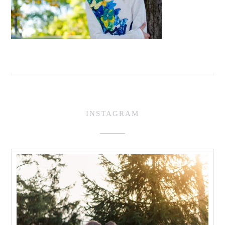
INSTAGRAM