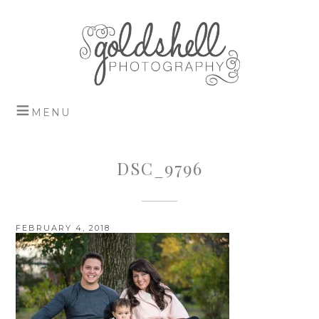
DSC_9796
FEBRUARY 4, 2018