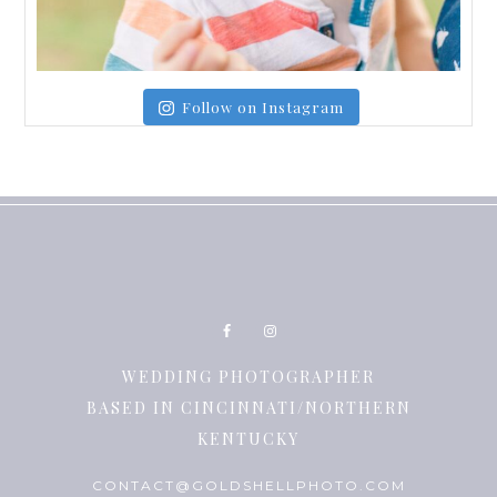
Follow on Instagram
WEDDING PHOTOGRAPHER
BASED IN CINCINNATI/NORTHERN
KENTUCKY
CONTACT@GOLDSHELLPHOTO.COM