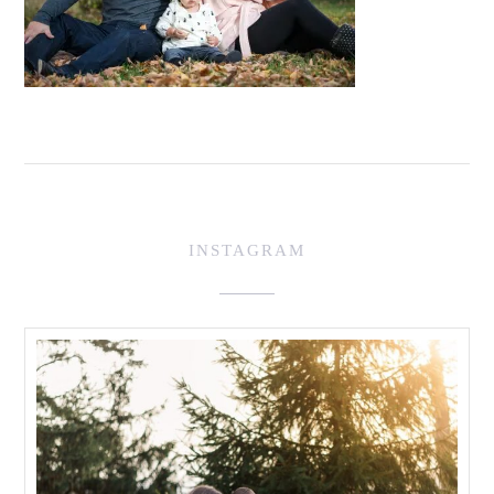
INSTAGRAM